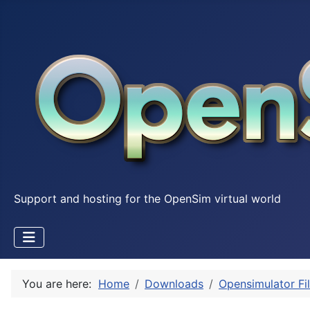
Support and hosting for the OpenSim virtual world
You are here:
Home
Downloads
Opensimulator Fi