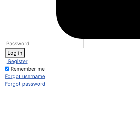
Log in
Register
Remember me
Forgot username
Forgot password