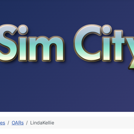
les
OARs
LindaKellie